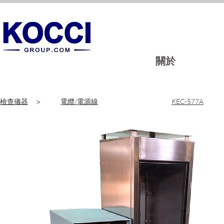
關於
檢查儀器
>
電纜/電源線
KEC-577A