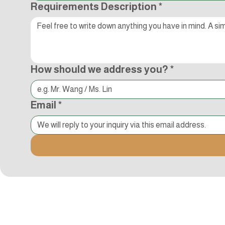
Requirements Description
*
How should we address you?
*
Email
*
追蹤Kocci