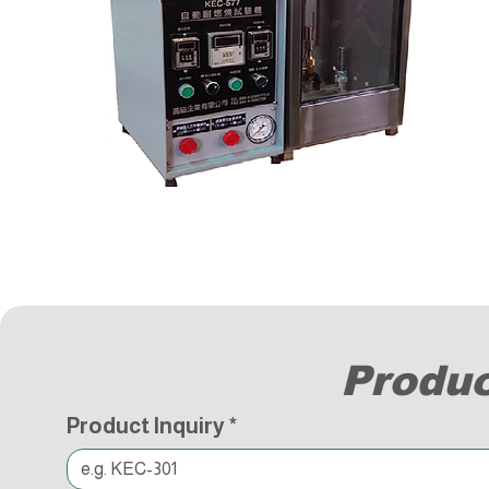
Produc
Product Inquiry
*