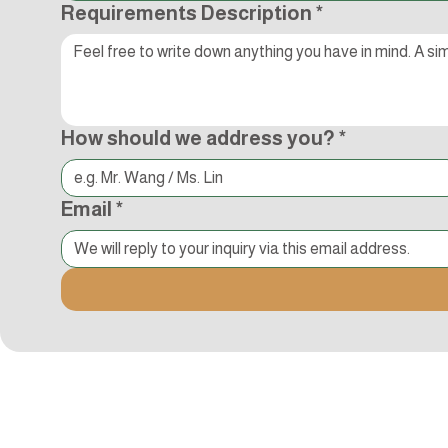
Requirements Description
*
How should we address you?
*
Email
*
追蹤Kocci