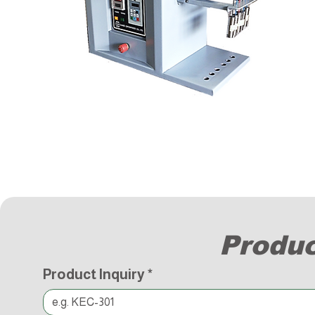
Produc
Product Inquiry
*