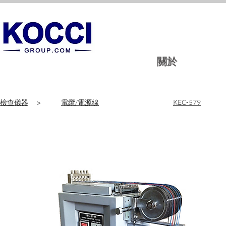
關於
檢查儀器
>
電纜/電源線
KEC-579