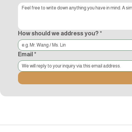
How should we address you?
*
Email
*
追蹤Kocci