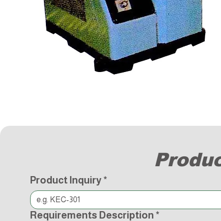
Produc
Product Inquiry
*
Requirements Description
*