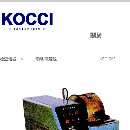
關於
檢查儀器
>
電纜/電源線
KEC-585