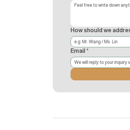
How should we addre
Email
*
追蹤Kocci
© 2015-2018 Kocci Int'l Inc. All Right