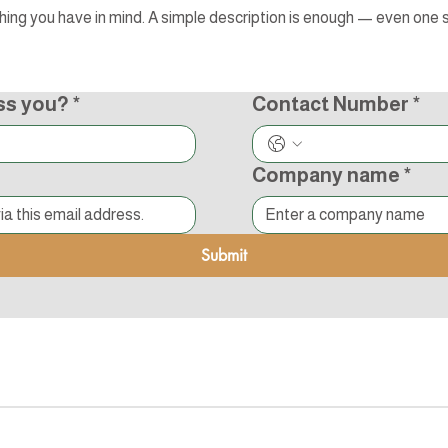
ss you?
*
Contact Number
*
Company name
*
Submit
s Reserved