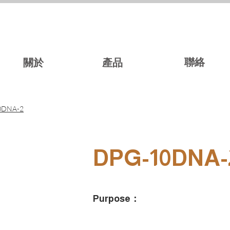
聯絡
關於
產品
0DNA-2
DPG-10DNA-
Purpose：