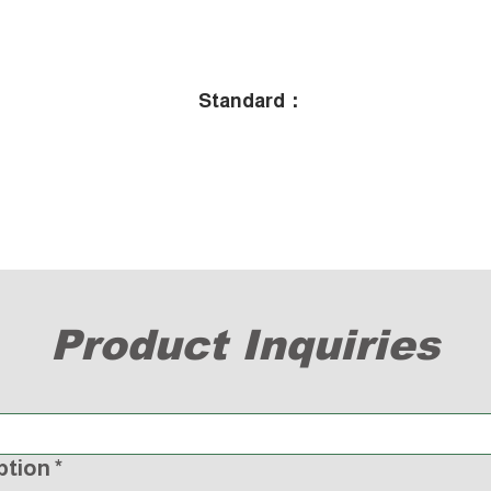
Standard：
Product Inquiries
ption
*