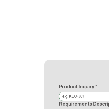
Product Inquiry
*
Requirements Descri