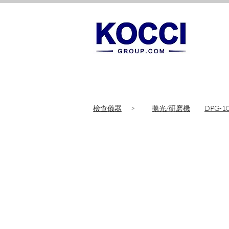
檢查儀器
>
拋光/研磨機
DPG-1