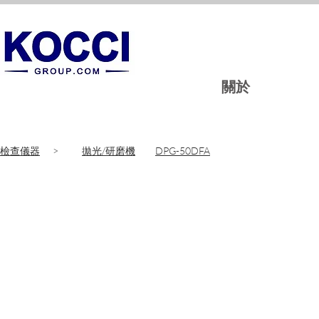
關於
檢查儀器
>
拋光/研磨機
DPG-50DFA