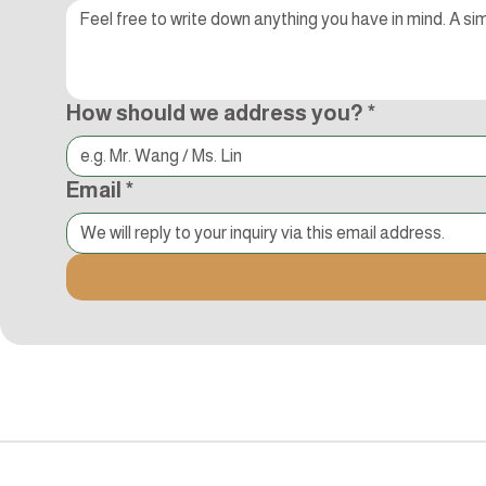
How should we address you?
*
Email
*
追蹤Kocci
© 2015-2018 Kocci Int'l Inc. All Rights Reserved