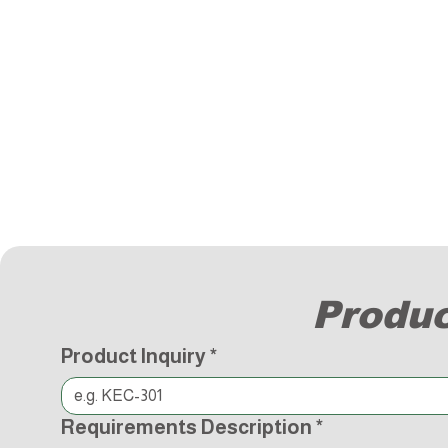
Produc
Product Inquiry
*
Requirements Description
*