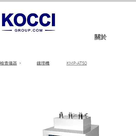
關於
​檢查儀器
>
鑲埋機
KMP-AT50