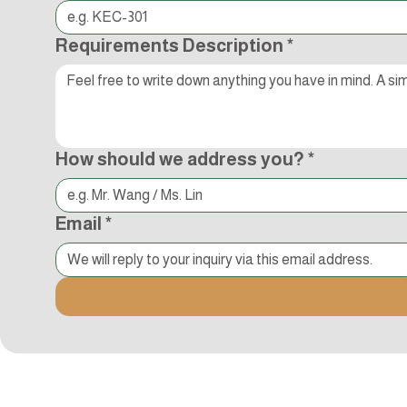
Requirements Description
*
How should we address you?
*
Email
*