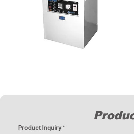
Produc
Product Inquiry
*