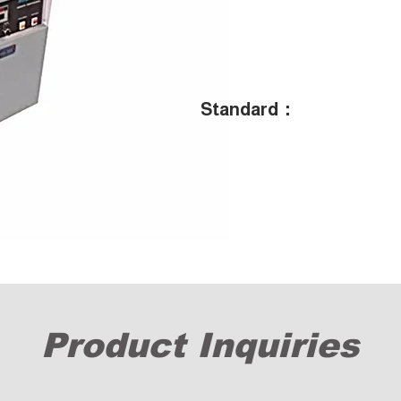
Standard：
Product Inquiries