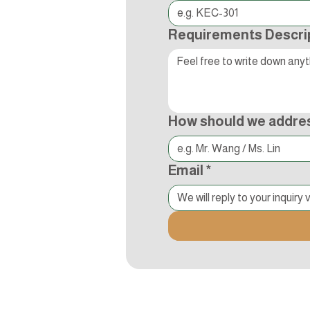
Requirements Descri
How should we addre
Email
*