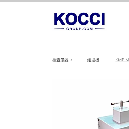
​檢查儀器
>
鑲埋機
KMP-M