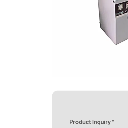
Product Inquiry
*