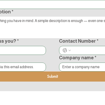
ption
*
ss you?
*
Contact Number
*
Company name
*
Submit