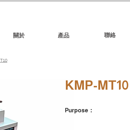
聯絡
關於
產品
T10
KMP-MT10
Purpose：