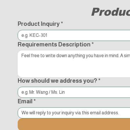
Produc
Product Inquiry
*
Requirements Description
*
How should we address you?
*
Email
*