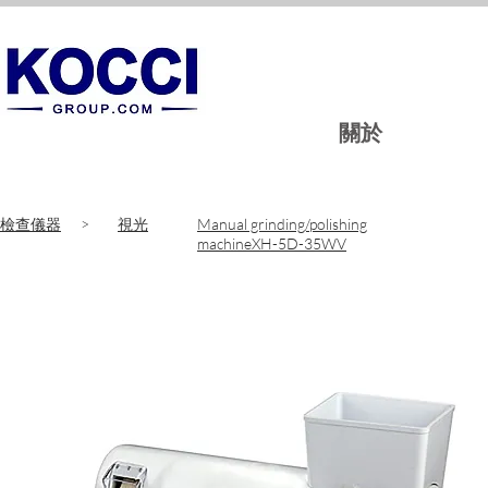
關於
​檢查儀器
>
​視光
Manual grinding/polishing
machineXH-5D-35WV