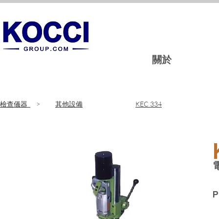
關於
​檢查儀器
>
其他設備
KEC 334
P