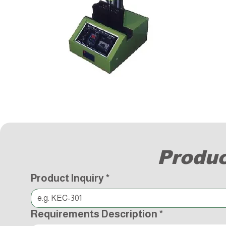
Produc
Product Inquiry
*
Requirements Description
*