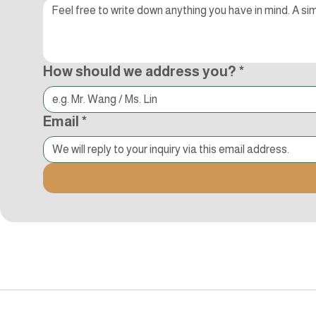
How should we address you?
*
Email
*
追蹤Kocci
© 2015-2018 Kocci Int'l Inc. All Rights Reserved