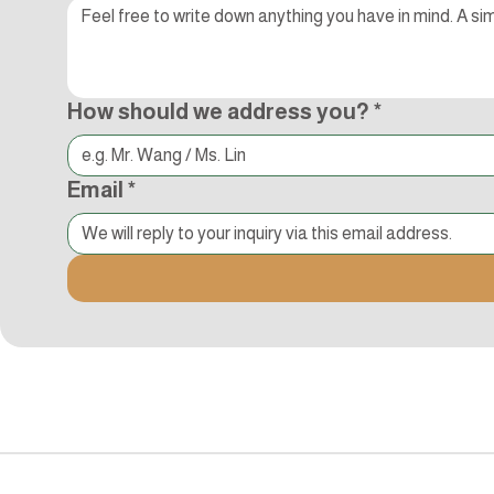
How should we address you?
*
Email
*
追蹤Kocci
© 2015-2018 Kocci Int'l Inc. All Rights Reserved