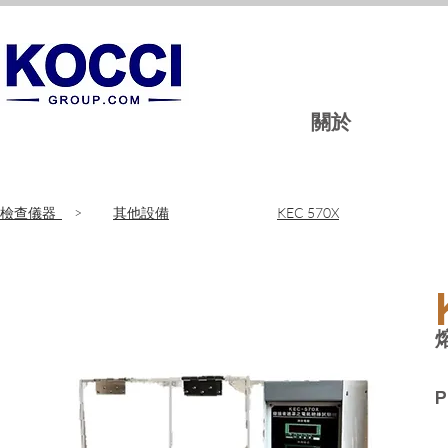
關於
​檢查儀器
>
其他設備
KEC 570X
P