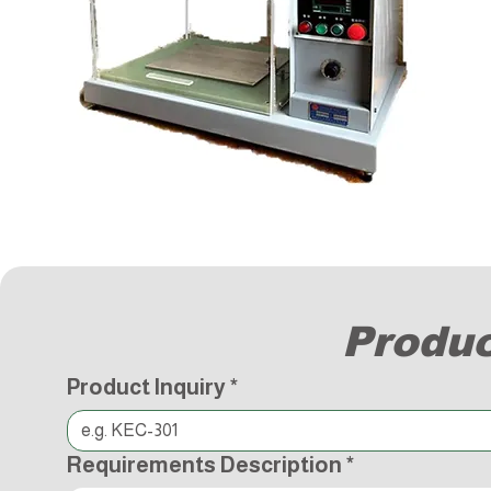
Produc
Product Inquiry
*
Requirements Description
*