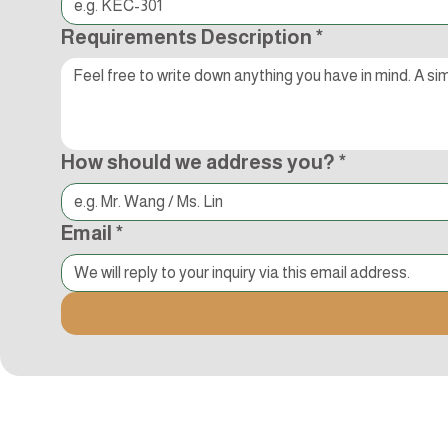
Requirements Description
*
How should we address you?
*
Email
*
追蹤Kocci