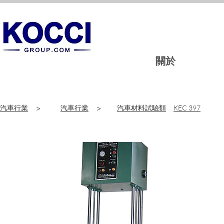
關於
汽車行業
>
汽車行業
>
汽車材料試驗類
KEC 397