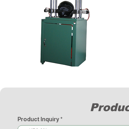
Produc
Product Inquiry
*