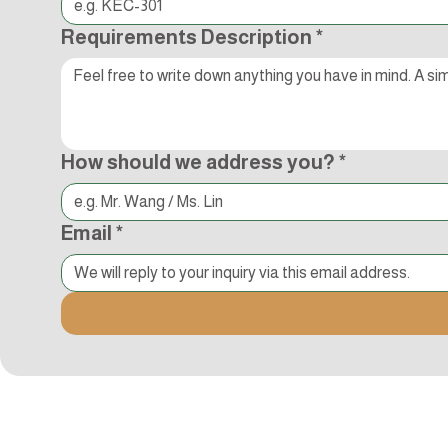
Requirements Description
*
How should we address you?
*
Email
*
追蹤Kocci