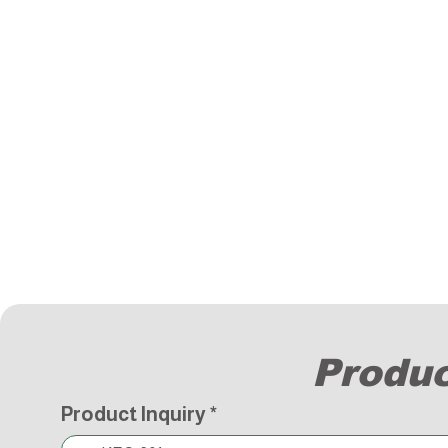
Produc
Product Inquiry
*