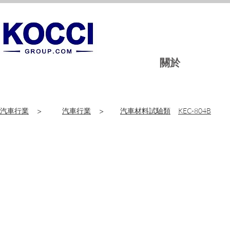
關於
汽車行業
>
汽車行業
>
汽車材料試驗類
KEC-804B