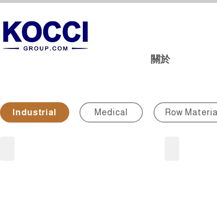
關於
Industrial
Medical
Row Materia
Metallographic
Cable/Powe