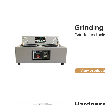
Grinding 
Grinder and polis
View product
Hardness 