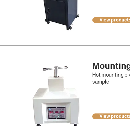
View product
Mountin
Hot mounting pre
sample
View product