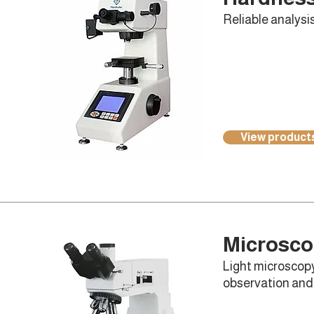
Reliable analysis
View product
Microsc
Light microscopy
observation and