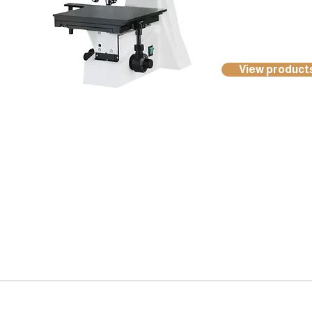
View product
Kocci International Inc
1F., No.51, Chenggong 3rd St.
Rende Dist., Tainan City 717
Taiwan (R.O.C.)
Phone : +886 6 268 5176
Email :
info@koccigroup.com
© 2015-2018 Kocci Int'l Inc. All Rights Reserved