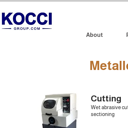
About
Metall
Cutting
Wet abrasive cu
sectioning