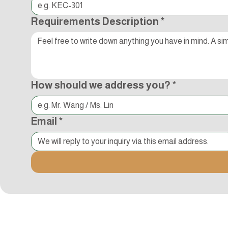
Requirements Description
*
How should we address you?
*
Email
*