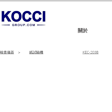
關於
檢查儀器
>
紙試驗機
KEC-203B