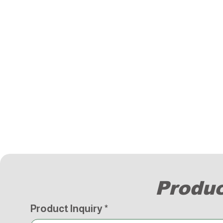
Produc
Product Inquiry
*