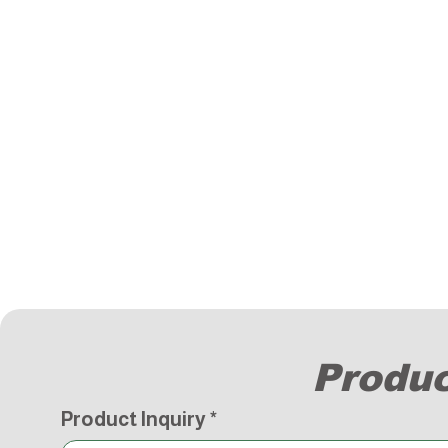
Produc
Product Inquiry
*