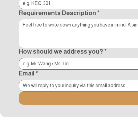
Requirements Description
*
How should we address you?
*
Email
*