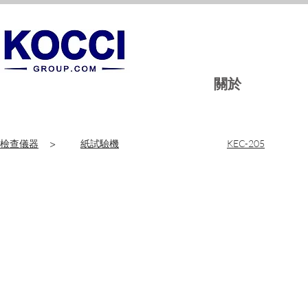
關於
檢查儀器
>
紙試驗機
KEC-205