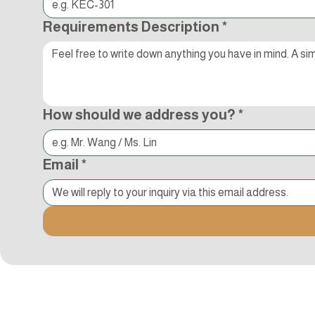
Requirements Description
*
How should we address you?
*
Email
*