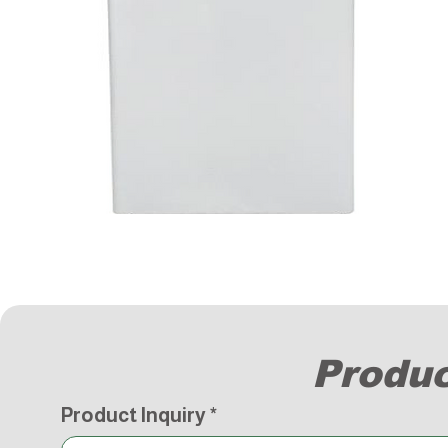
Produc
Product Inquiry
*