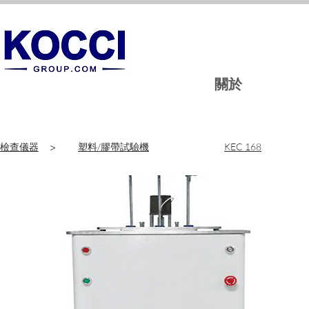
關於
檢查儀器
>
塑料/膠帶試驗機
KEC 168