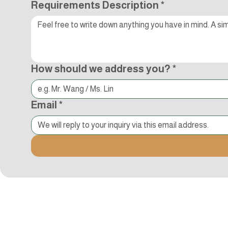
Requirements Description
*
How should we address you?
*
Email
*
Kocci International Inc