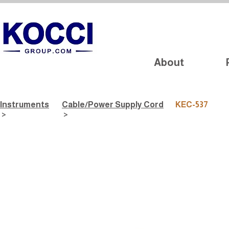
About
Instruments
Cable/Power Supply Cord
KEC-537
>
>