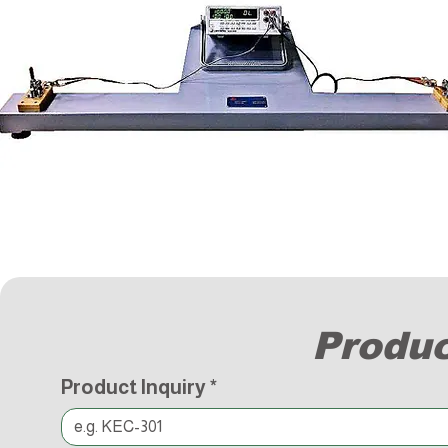
Produc
Product Inquiry
*