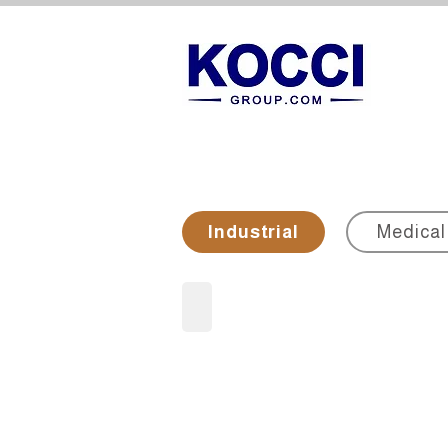
Industrial
Medical
Metallographic