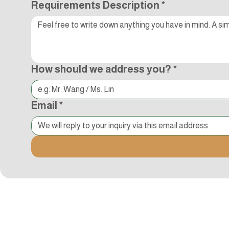
Requirements Description
*
How should we address you?
*
Email
*
Kocci International Inc