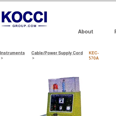
About
Instruments
Cable/Power Supply Cord
KEC-
>
>
570A