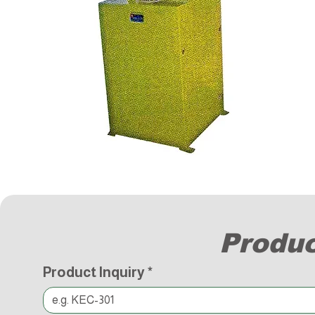
Produc
Product Inquiry
*