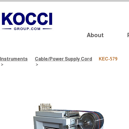
About
Instruments
Cable/Power Supply Cord
KEC-579
>
>