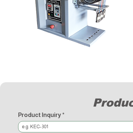
Produc
Product Inquiry
*