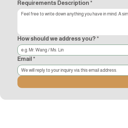
Requirements Description
*
How should we address you?
*
Email
*
Kocci International Inc