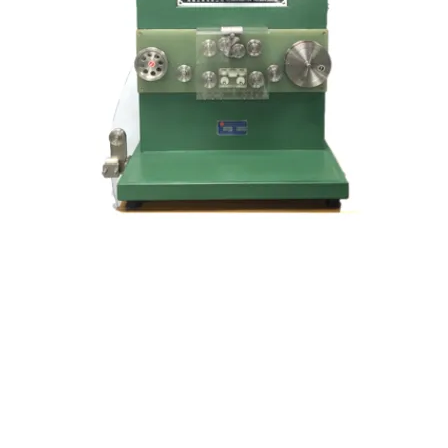
Kocci International Inc
1F., No.51, Chenggong 3rd St.
Rende Dist., Tainan City 717