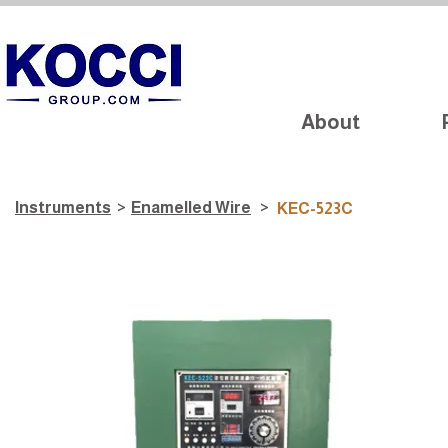
About
Instruments
>
​Enamelled Wire
>
KEC-523C