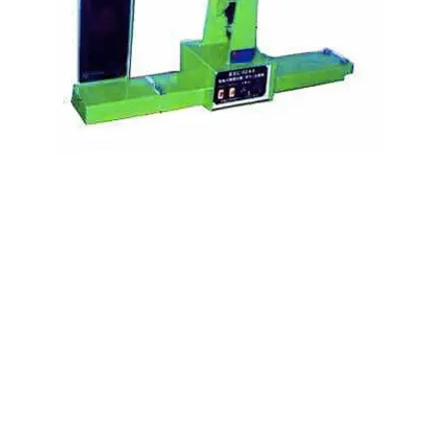
Kocci International Inc
1F., No.51, Chenggong 3rd St.
Rende Dist., Tainan City 717