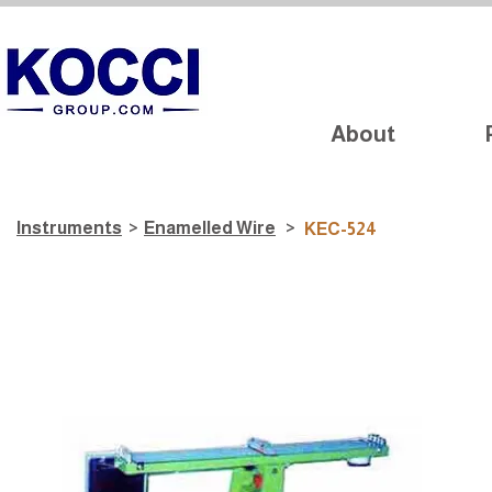
About
Instruments
>
​Enamelled Wire
>
KEC-524