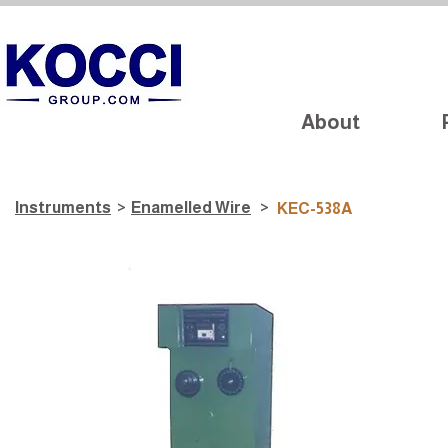
About
Instruments
>
​Enamelled Wire
>
KEC-538A