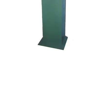
Kocci International Inc
1F., No.51, Chenggong 3rd St.
Rende Dist., Tainan City 717