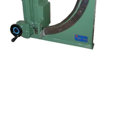
Kocci International Inc
1F., No.51, Chenggong 3rd St.
Rende Dist., Tainan City 717
Taiwan (R.O.C.)