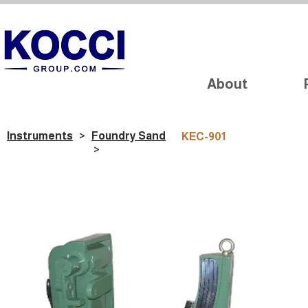
About
Instruments
>
Foundry Sand
KEC-901
>