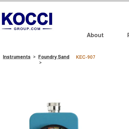
About
Instruments
>
Foundry Sand
KEC-907
>