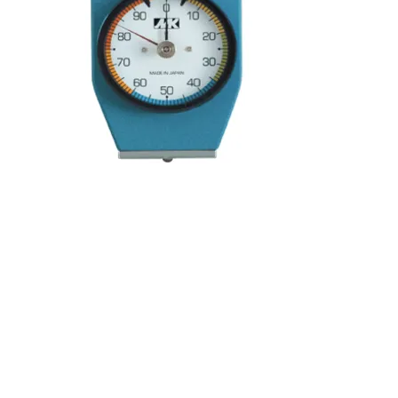
Kocci International Inc
1F., No.51, Chenggong 3rd St.
Rende Dist., Tainan City 717
Taiwan (R.O.C.)