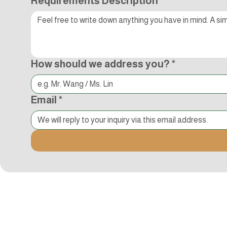
Requirements Description
*
How should we address you?
*
Email
*
Kocci International Inc
1F., No.51, Chenggong 3rd St.