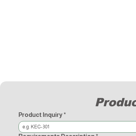
Produc
Product Inquiry
*