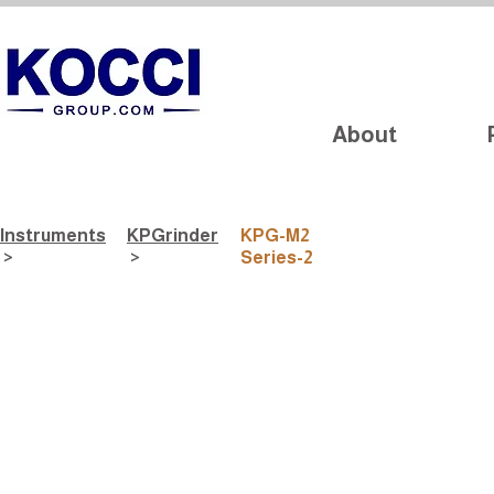
About
Instruments
​KPGrinder
KPG-M2
>
>
Series-2