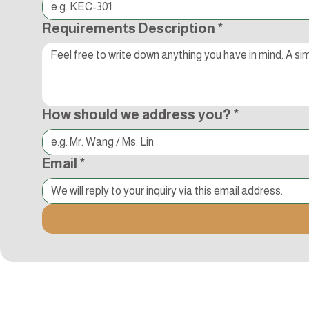
Requirements Description
*
How should we address you?
*
Email
*