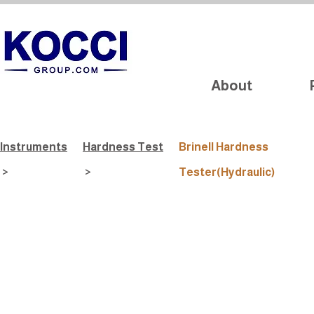
About
Instruments
Hardness Test
Brinell Hardness
>
>
Tester(Hydraulic)