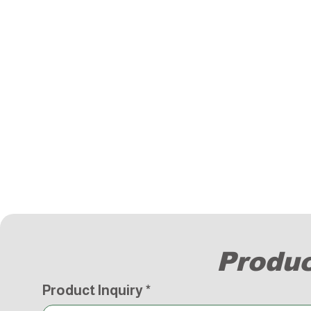
Produc
Product Inquiry
*