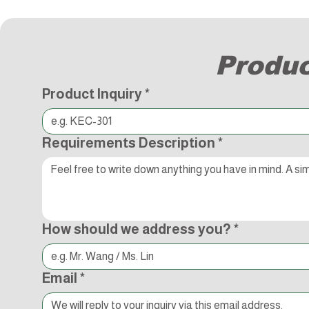
Produc
Product Inquiry
*
Requirements Description
*
How should we address you?
*
Email
*