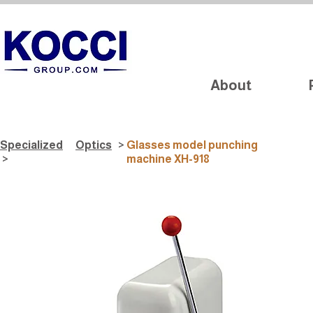
About
Specialized
Optics
>
Glasses model punching
>
machine XH-918