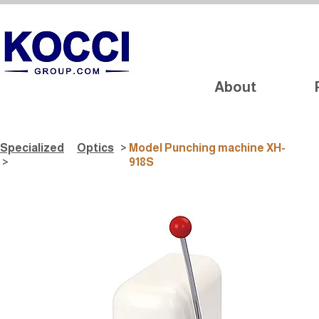
About
Specialized
Optics
>
Model Punching machine XH-
>
918S