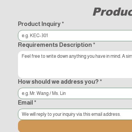
Produc
Product Inquiry
*
Requirements Description
*
How should we address you?
*
Email
*