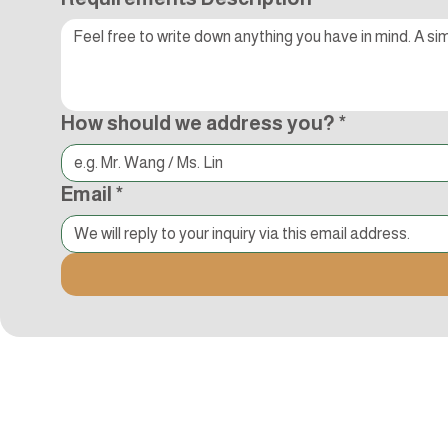
How should we address you?
*
Email
*
Kocci International Inc
1F., No.51, Chenggong 3rd St.