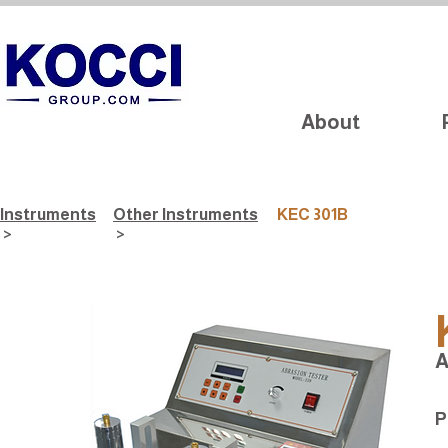
About
Instruments
Other Instruments
KEC 301B
>
>
A
P