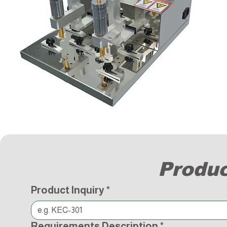
Produc
Product Inquiry
*
Requirements Description
*