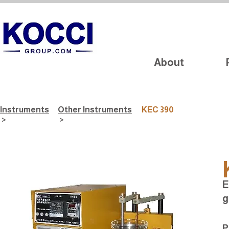
About
Instruments
Other Instruments
KEC 390
>
>
E
g
P