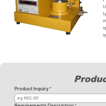
U
t
m
s
q
Produc
Product Inquiry
*
Requirements Description
*