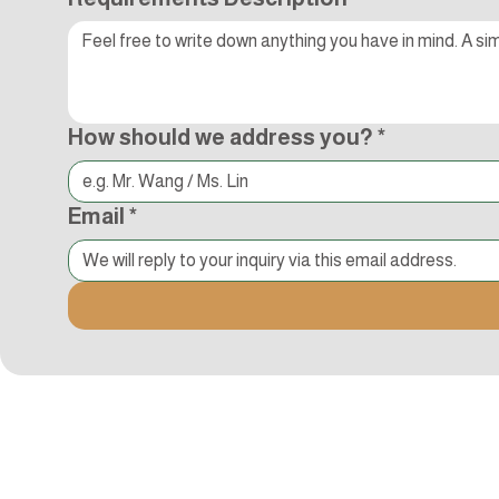
How should we address you?
*
Email
*
Kocci International Inc
1F., No.51, Chenggong 3rd St.