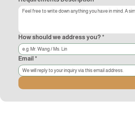
How should we address you?
*
Email
*
Kocci International Inc
1F., No.51, Chenggong 3rd St.