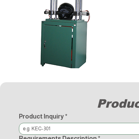
Produc
Product Inquiry
*
Requirements Description
*