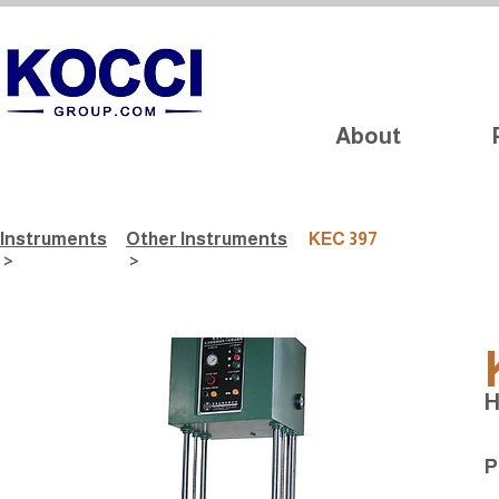
About
Instruments
Other Instruments
KEC 397
>
>
H
P