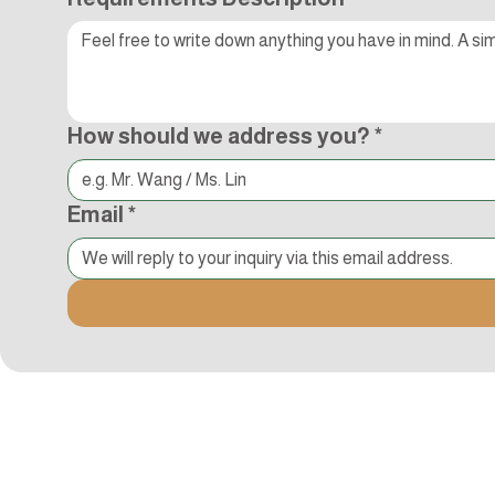
How should we address you?
*
Email
*
Kocci International Inc
1F., No.51, Chenggong 3rd St.