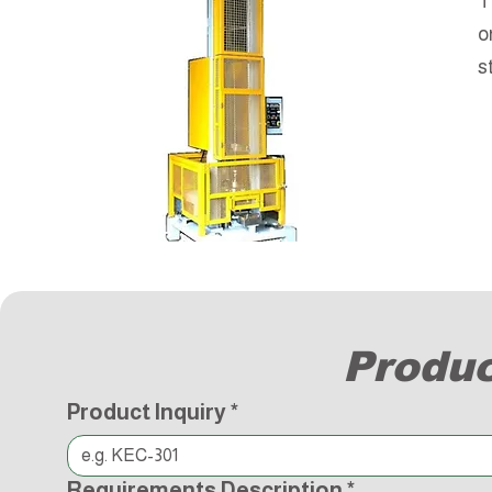
T
o
s
Produc
Product Inquiry
*
Requirements Description
*