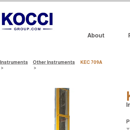
About
Instruments
Other Instruments
KEC 709A
>
>
I
P