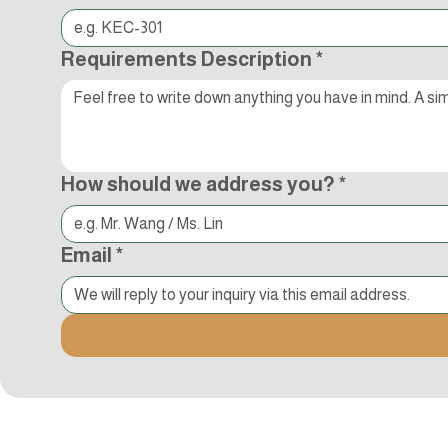
Requirements Description
*
How should we address you?
*
Email
*