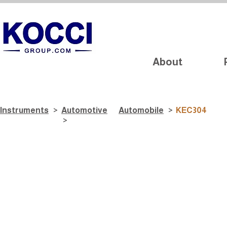
About
Instruments
>
Automotive
Automobile
>
KEC304
>