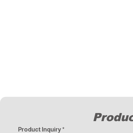
Produc
Product Inquiry
*