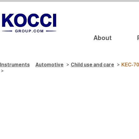
About
Instruments
Automotive
>
Child use and care
>
KEC-7
>