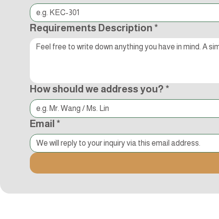
Requirements Description
*
How should we address you?
*
Email
*