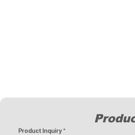
Produc
Product Inquiry
*