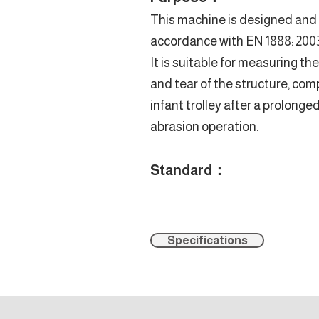
This machine is designed and
accordance with EN 1888: 2003 
It is suitable for measuring th
and tear of the structure, co
infant trolley after a prolonge
abrasion operation.
Standard：
Specifications