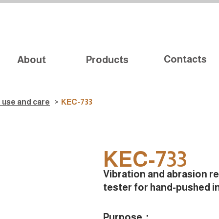
Contacts
About
Products
d use and care
>
KEC-733
KEC-733
Vibration and abrasion r
tester for hand-pushed i
Purpose：