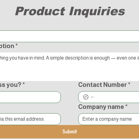
Product Inquiries
ption
*
ss you?
*
Contact Number
*
Company name
*
Submit