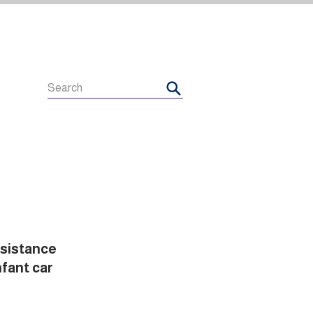
esistance
nfant car