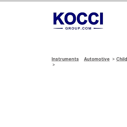
Instruments
Automotive
>
Chil
>