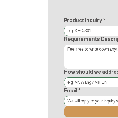
Product Inquiry
*
Requirements Descri
How should we addre
Email
*