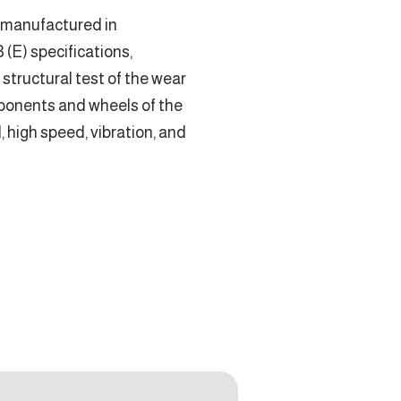
 manufactured in
(E) specifications,
e structural test of the wear
mponents and wheels of the
d, high speed, vibration, and