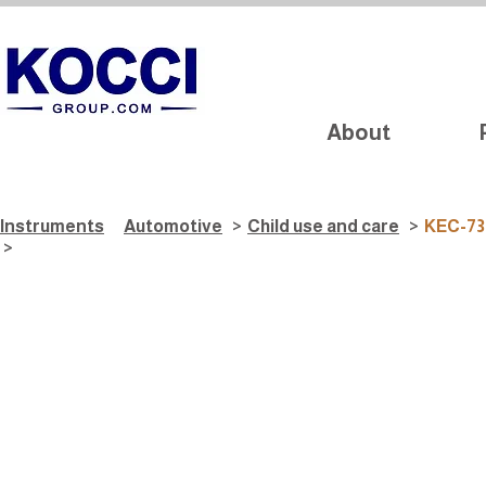
About
Instruments
Automotive
>
Child use and care
>
KEC-73
>