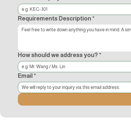
Requirements Description
*
How should we address you?
*
Email
*