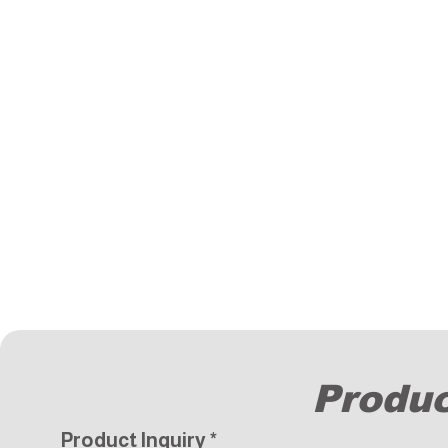
Produc
Product Inquiry
*