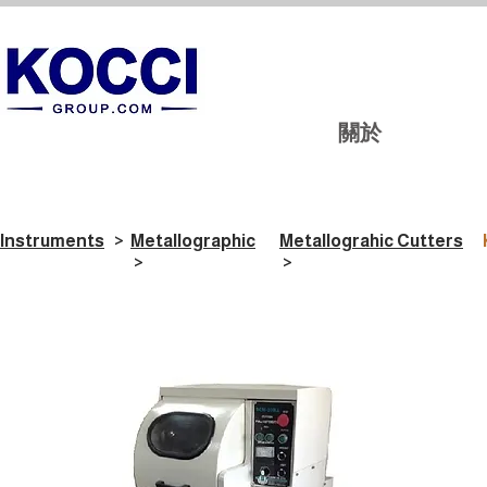
關於
Instruments
>
Metallographic
Metallograhic Cutters
>
>