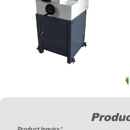
Produc
Product Inquiry
*