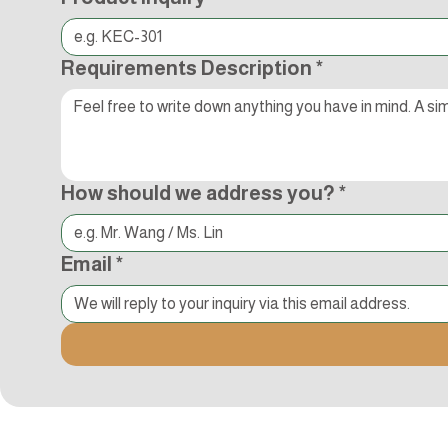
Requirements Description
*
How should we address you?
*
Email
*