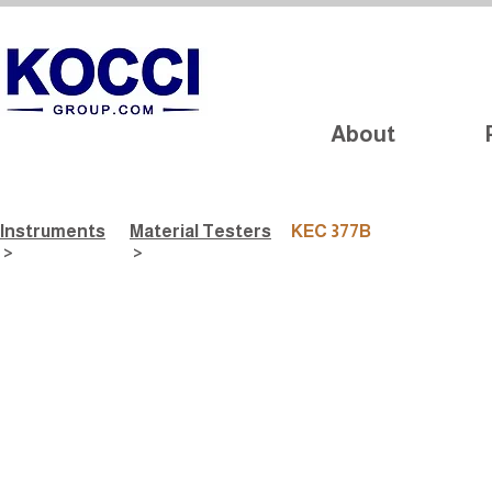
About
Instruments
Material Testers
KEC 377B
>
>