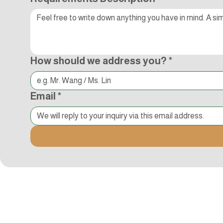
How should we address you?
*
Email
*
Kocci International Inc
1F., No.51, Chenggong 3rd St.