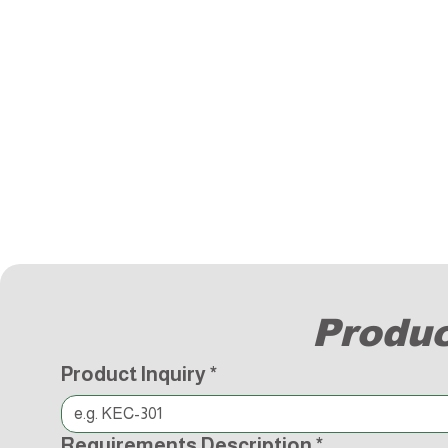
Produc
Product Inquiry
*
Requirements Description
*