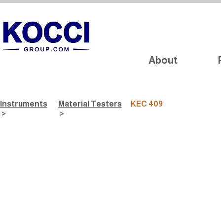
About
Instruments
Material Testers
KEC 409
>
>