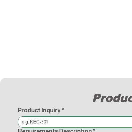
Produc
Product Inquiry
*
Requirements Description
*