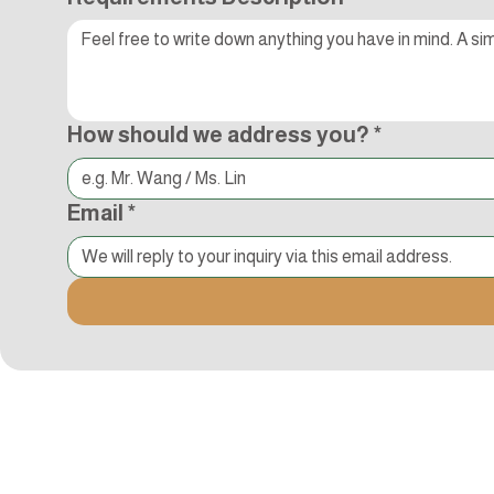
How should we address you?
*
Email
*
Kocci International Inc
1F., No.51, Chenggong 3rd St.