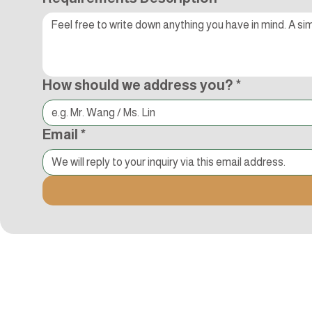
How should we address you?
*
Email
*
Kocci International Inc
1F., No.51, Chenggong 3rd St.