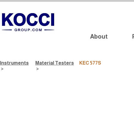
About
Instruments
Material Testers
KEC 577S
>
>