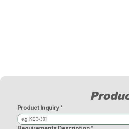
Produc
Product Inquiry
*
Requirements Description
*