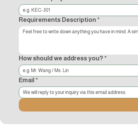
Requirements Description
*
How should we address you?
*
Email
*