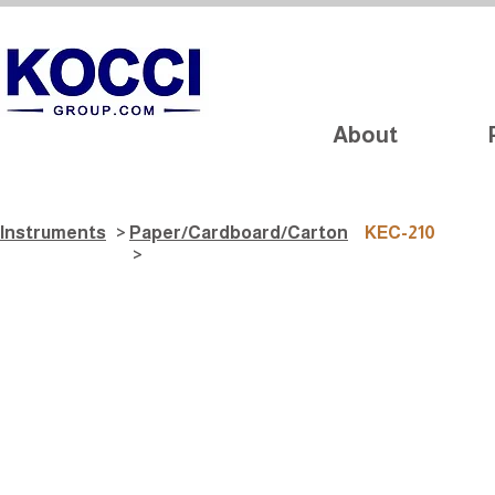
About
Instruments
>
Paper/Cardboard/Carton
KEC-210
>