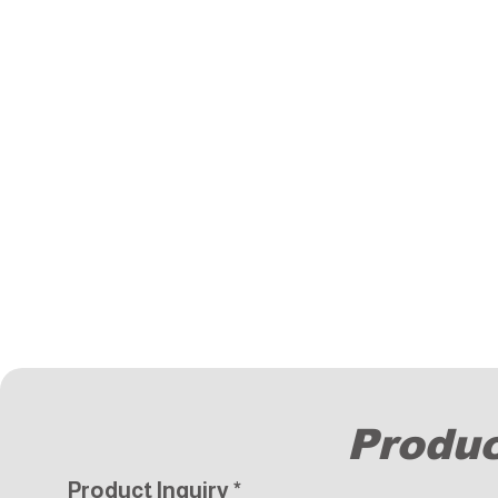
Produc
Product Inquiry
*