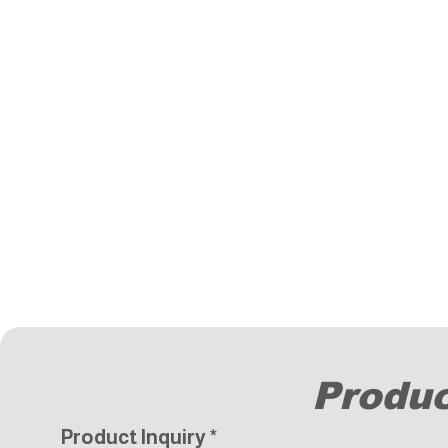
Produc
Product Inquiry
*