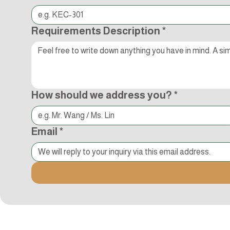
Requirements Description
*
How should we address you?
*
Email
*