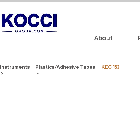
About
Instruments
Plastics/Adhesive Tapes
KEC 153
>
>