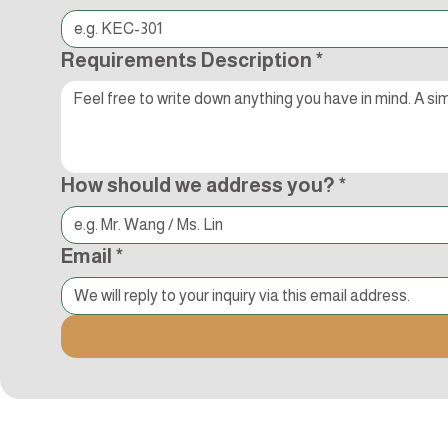
Requirements Description
*
How should we address you?
*
Email
*