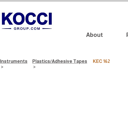
About
Instruments
Plastics/Adhesive Tapes
KEC 162
>
>