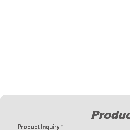
Produc
Product Inquiry
*