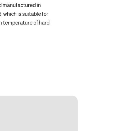
d manufactured in
which is suitable for
n temperature of hard