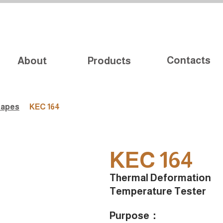
Contacts
About
Products
Tapes
KEC 164
KEC 164
Thermal Deformation
Temperature Tester
Purpose：