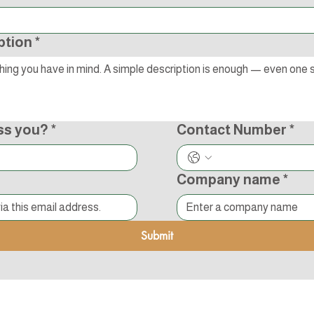
ption
*
ss you?
*
Contact Number
*
Company name
*
Submit