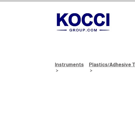
Instruments
Plastics/Adhesive 
>
>