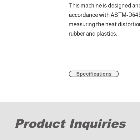
This machine is designed an
accordance with ASTM-D648, 
measuring the heat distortio
rubber and plastics.
Specifications
Product Inquiries