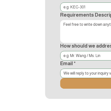
Requirements Descri
How should we addre
Email
*