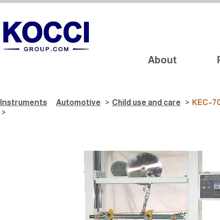
About
Instruments
Automotive
>
Child use and care
>
KEC–701
>