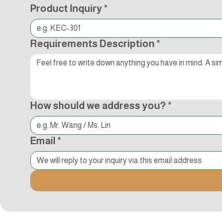
Product Inquiry
*
Requirements Description
*
How should we address you?
*
Email
*