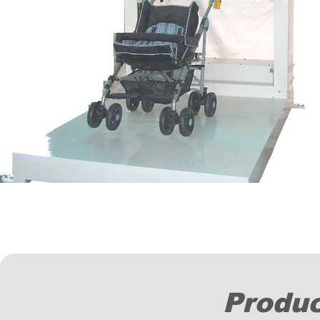
Produc