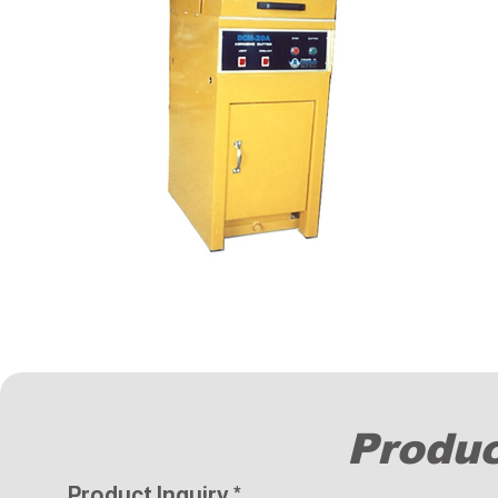
Produc
Product Inquiry
*