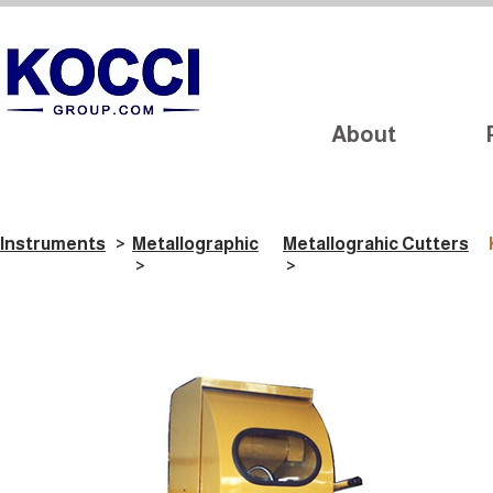
About
Instruments
>
Metallographic
Metallograhic Cutters
>
>