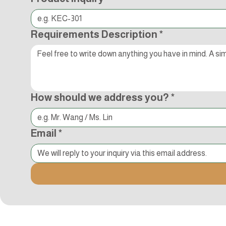
Requirements Description
*
How should we address you?
*
Email
*