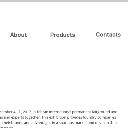
Contacts
About
Products
cember 4 - 7 , 2017, in Tehran international permanent fairground and 
es and experts together. This exhibition provides foundry companies 
e their brands and advantages in a spacious market and develop their 