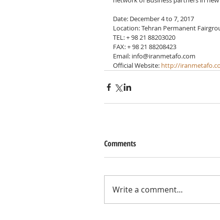
network of Business partners in new 
Date: December 4 to 7, 2017
Location: Tehran Permanent Fairgr
TEL: + 98 21 88203020
FAX: + 98 21 88208423
Email: info@iranmetafo.com
Official Website: 
http://iranmetafo.
Comments
Write a comment...