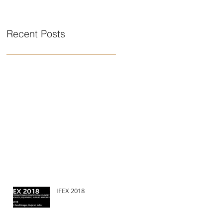
Recent Posts
IFEX 2018