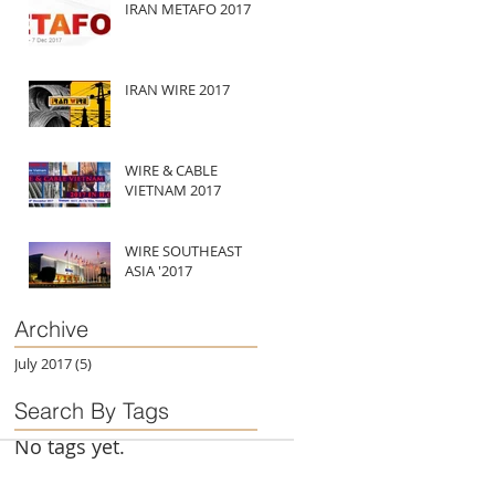
IRAN METAFO 2017
IRAN WIRE 2017
WIRE & CABLE
VIETNAM 2017
WIRE SOUTHEAST
ASIA '2017
Archive
July 2017
(5)
5 posts
Search By Tags
No tags yet.