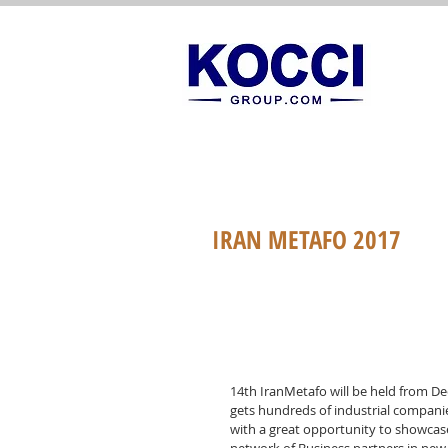
IRAN METAFO 2017
14th IranMetafo will be held from De
gets hundreds of industrial compani
with a great opportunity to showcas