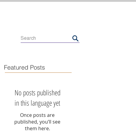
Featured Posts
No posts published
in this language yet
Once posts are
published, you’ll see
them here.