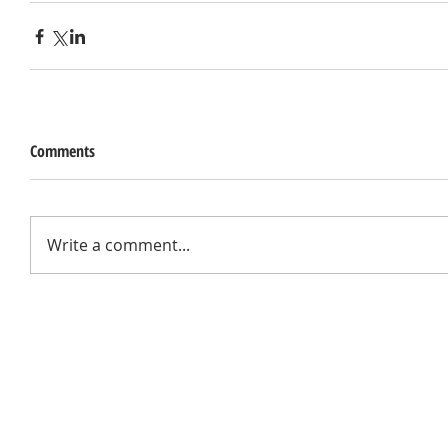
Comments
Write a comment...