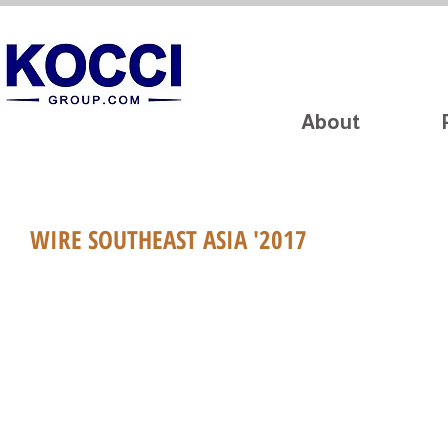
About
WIRE SOUTHEAST ASIA '2017