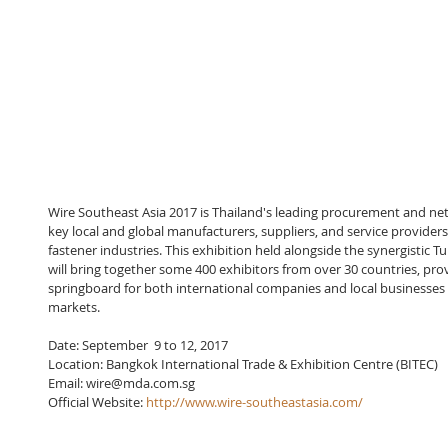
Wire Southeast Asia 2017 is Thailand's leading procurement and ne
key local and global manufacturers, suppliers, and service providers
fastener industries. This exhibition held alongside the synergistic 
will bring together some 400 exhibitors from over 30 countries, prov
springboard for both international companies and local businesses w
markets.
Date: September  9 to 12, 2017
Location: Bangkok International Trade & Exhibition Centre (BITEC)
Email: wire@mda.com.sg
Official Website: 
http://www.wire-southeastasia.com/